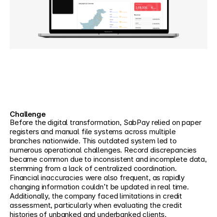
Challenge
Before the digital transformation, SabPay relied on paper 
registers and manual file systems across multiple 
branches nationwide. This outdated system led to 
numerous operational challenges. Record discrepancies 
became common due to inconsistent and incomplete data, 
stemming from a lack of centralized coordination. 
Financial inaccuracies were also frequent, as rapidly 
changing information couldn’t be updated in real time. 
Additionally, the company faced limitations in credit 
assessment, particularly when evaluating the credit 
histories of unbanked and underbanked clients.