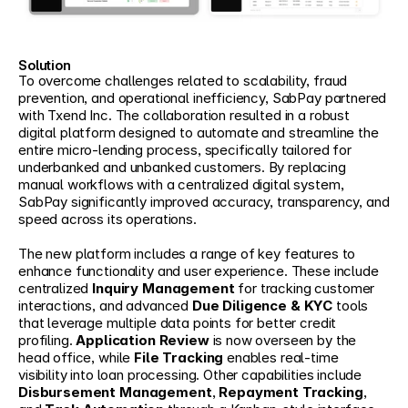
Solution
To overcome challenges related to scalability, fraud 
prevention, and operational inefficiency, SabPay partnered 
with Txend Inc. The collaboration resulted in a robust 
digital platform designed to automate and streamline the 
entire micro-lending process, specifically tailored for 
underbanked and unbanked customers. By replacing 
manual workflows with a centralized digital system, 
SabPay significantly improved accuracy, transparency, and 
speed across its operations.
The new platform includes a range of key features to 
enhance functionality and user experience. These include 
centralized 
Inquiry Management
 for tracking customer 
interactions, and advanced 
Due Diligence & KYC
 tools 
that leverage multiple data points for better credit 
profiling. 
Application Review
 is now overseen by the 
head office, while 
File Tracking
 enables real-time 
visibility into loan processing. Other capabilities include 
Disbursement Management
, 
Repayment Tracking
, 