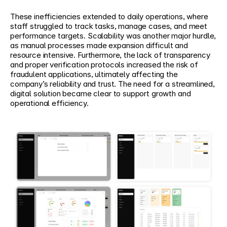
These inefficiencies extended to daily operations, where 
staff struggled to track tasks, manage cases, and meet 
performance targets. Scalability was another major hurdle, 
as manual processes made expansion difficult and 
resource intensive. Furthermore, the lack of transparency 
and proper verification protocols increased the risk of 
fraudulent applications, ultimately affecting the 
company’s reliability and trust. The need for a streamlined, 
digital solution became clear to support growth and 
operational efficiency.