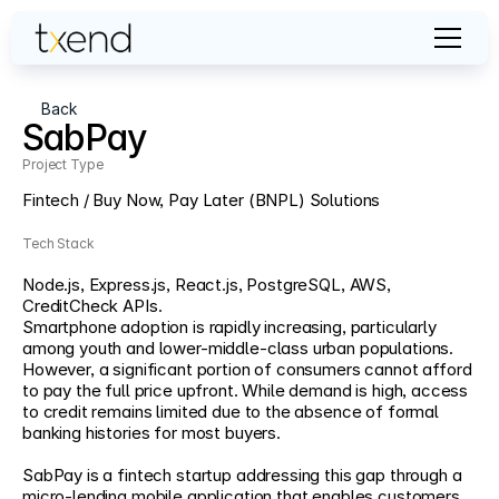
Back
SabPay
Project Type                                                                                                                   
Fintech / Buy Now, Pay Later (BNPL) Solutions
Tech Stack
Node.js, Express.js, React.js, PostgreSQL, AWS, 
CreditCheck APIs.
Smartphone adoption is rapidly increasing, particularly 
among youth and lower-middle-class urban populations. 
However, a significant portion of consumers cannot afford 
to pay the full price upfront. While demand is high, access 
to credit remains limited due to the absence of formal 
banking histories for most buyers. 
SabPay is a fintech startup addressing this gap through a 
micro-lending mobile application that enables customers 