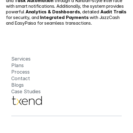
and 
Task Automation
 through a Kanban-style interface 
with smart notifications. Additionally, the system provides 
powerful 
Analytics & Dashboards
, detailed 
Audit Trails
for security, and 
Integrated Payments
 with JazzCash 
and EasyPaisa for seamless transactions.
Services
Plans
Process
Contact
Blogs
Case Studies