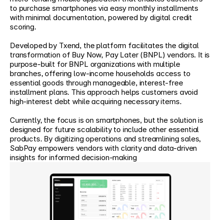
to purchase smartphones via easy monthly installments 
with minimal documentation, powered by digital credit 
scoring. 
Developed by Txend, the platform facilitates the digital 
transformation of Buy Now, Pay Later (BNPL) vendors. It is 
purpose-built for BNPL organizations with multiple 
branches, offering low-income households access to 
essential goods through manageable, interest-free 
installment plans. This approach helps customers avoid 
high-interest debt while acquiring necessary items. 
Currently, the focus is on smartphones, but the solution is 
designed for future scalability to include other essential 
products. By digitizing operations and streamlining sales, 
SabPay empowers vendors with clarity and data-driven 
insights for informed decision-making