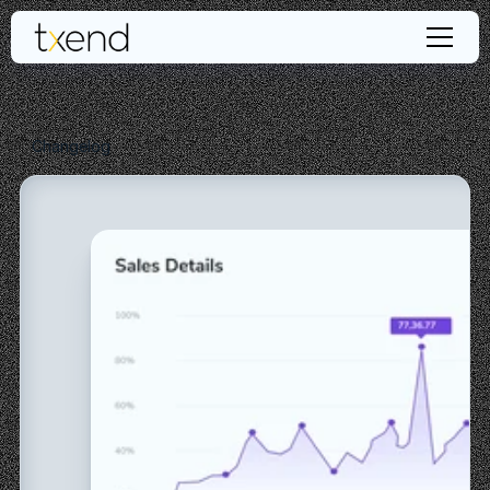
Changelog