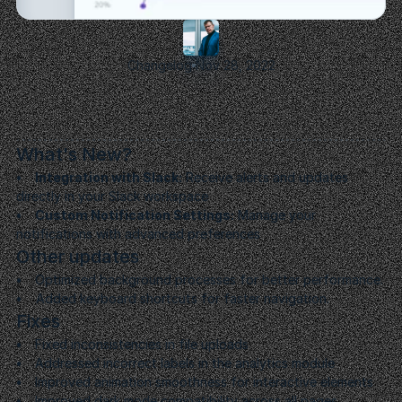
Changelog
Nov 28, 2022
Launch
and
Optimize
We
launch
your
product
and
continue
to
optimize
based
on
user
feedback
and
market
dynamics.
What's New?
•     Integration with Slack:
 Receive alerts and updates 
directly in your Slack workspace
•     Custom Notification Settings:
 Manage your 
notifications with advanced preferences
Other updates
•     
Optimized background processes for better performance.
•    
 Added keyboard shortcuts for faster navigation.
Fixes
•     
Fixed inconsistencies in file uploads
•     
Addressed incorrect labels in the analytics module
•     
Improved animation smoothness for interactive elements
•     
Improved dark mode compatibility across all pages