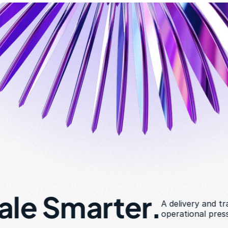
cale Smarter.
A delivery and tr
operational pres