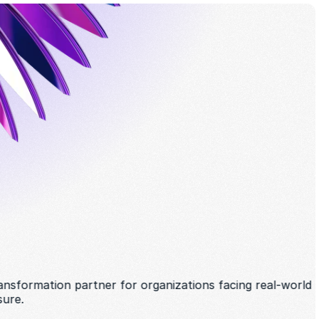
ansformation partner for organizations facing real-world 
sure. 