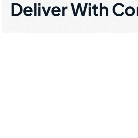
Deliver With Co
R
e
a
l
i
t
y
o
r
g
a
n
i
z
f
a
c
e