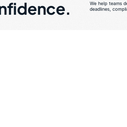
nfidence. 
We help teams del
deadlines, compl
a
t
i
o
n
s
Expected to deliver a
Held to enterprise-gr
compliance, and reliab
Limited ability to in
Rising coordination a