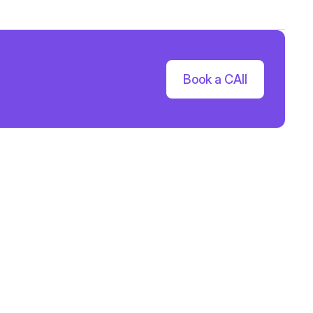
Book a CAll