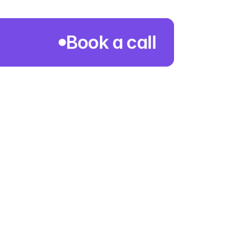
Book a call