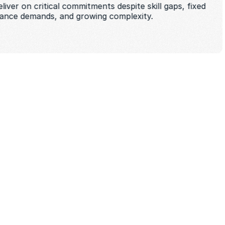
iver on critical commitments despite skill gaps, fixed 
iance demands, and growing complexity. 
t startup speed 
ade standards for security, 
ility 
crease headcount or absorb failure 
nd delivery risk as teams scale 