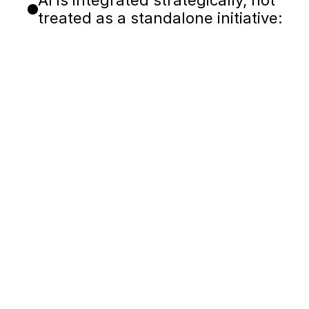
AI is integrated strategically, not
treated as a standalone initiative:
Boosting engineering pro
Capturing knowledge fro
Automating testing and va
Improving release visibili