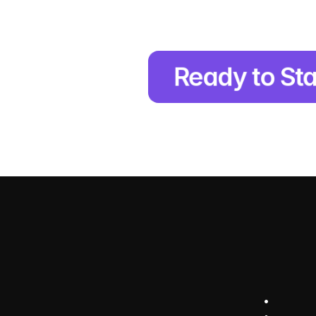
Ready to Sta
e
r
a
t
e
O
u
r
a
p
p
r
o
a
c
p
e
r
f
o
r
m
a
n
c