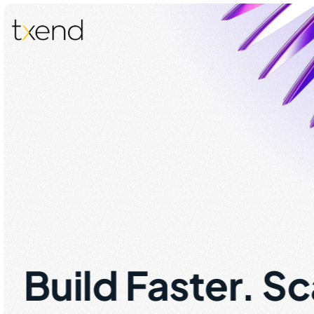
Build Faster. S