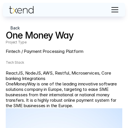
Back
One Money Way
Project Type                                                                                                                   
Fintech / Payment Processing Platform
Tech Stack
ReactJS, NodeJS, AWS, Restful, Microservices, Core 
banking Integrations
OneMoneyWay is one of the leading innovative software 
solutions company in Europe, targeting to ease SME 
businesses from their international or national money 
transfers. It is a highly robust online payment system for 
the SME businesses in the Europe.