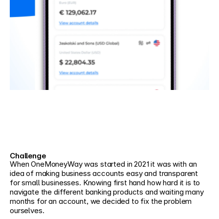
Challenge
When OneMoneyWay was started in 2021 it was with an 
idea of making business accounts easy and transparent 
for small businesses. Knowing first hand how hard it is to 
navigate the different banking products and waiting many 
months for an account, we decided to fix the problem 
ourselves.