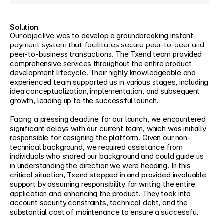
Solution
Our objective was to develop a groundbreaking instant 
payment system that facilitates secure peer-to-peer and 
peer-to-business transactions. The Txend team provided 
comprehensive services throughout the entire product 
development lifecycle. Their highly knowledgeable and 
experienced team supported us in various stages, including 
idea conceptualization, implementation, and subsequent 
growth, leading up to the successful launch.
Facing a pressing deadline for our launch, we encountered 
significant delays with our current team, which was initially 
responsible for designing the platform. Given our non-
technical background, we required assistance from 
individuals who shared our background and could guide us 
in understanding the direction we were heading. In this 
critical situation, Txend stepped in and provided invaluable 
support by assuming responsibility for writing the entire 
application and enhancing the product. They took into 
account security constraints, technical debt, and the 
substantial cost of maintenance to ensure a successful 