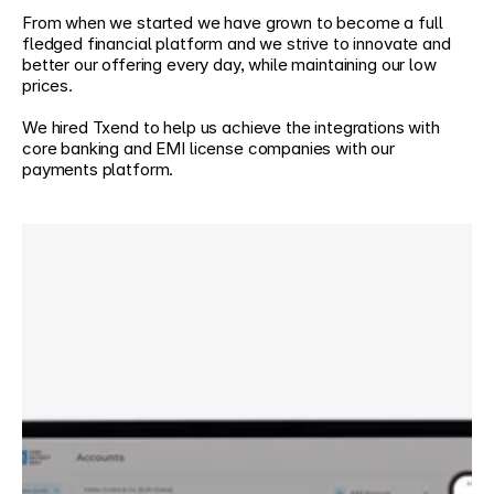
From when we started we have grown to become a full 
fledged financial platform and we strive to innovate and 
better our offering every day, while maintaining our low 
prices.
We hired Txend to help us achieve the integrations with 
core banking and EMI license companies with our 
payments platform.