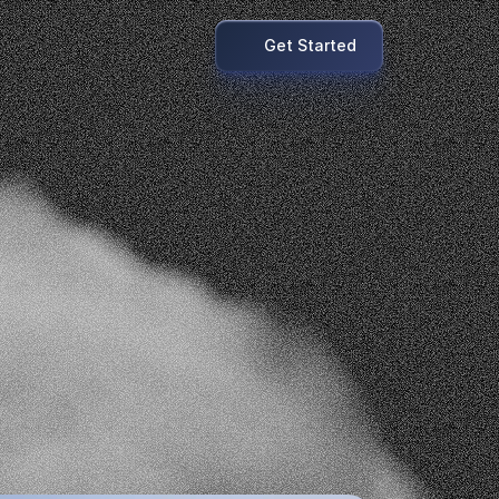
Get Started
ligence